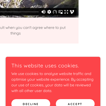
icult when you can't agree where to put
things
This website uses cookies.
We use cookies to analyse website traffic and
optimise your website experience. By accepting
our use of cookies, your data will be reviewed
with all other user data.
DECLINE
ACCEPT