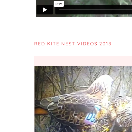
RED KITE NEST VIDEOS 2018