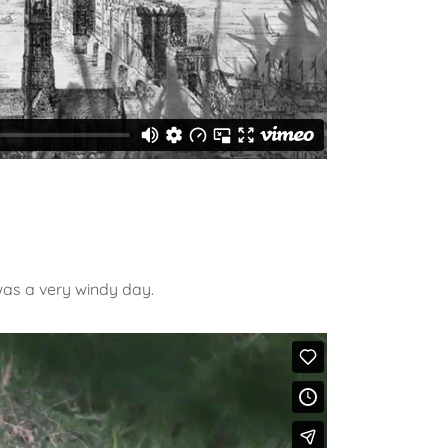
was a very windy day.