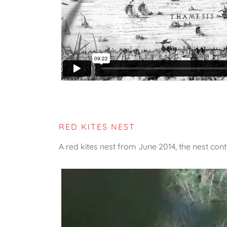
RED KITES NEST
A red kites nest from June 2014, the nest con