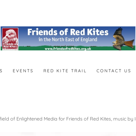
S
EVENTS
RED KITE TRAIL
CONTACT US
ield of Enlightened Media for Friends of Red Kites, music by I