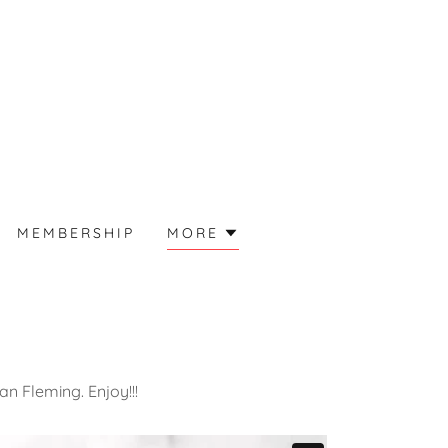
MEMBERSHIP
MORE
an Fleming. Enjoy!!!