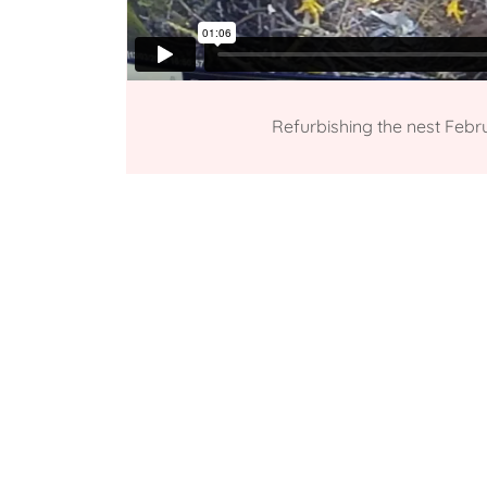
Refurbishing the nest Febr