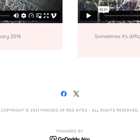
uary 2018
Sometimes it's diff
COPYRIGHT © 2021 FRIENDS OF RED KITES - ALL RIGHTS RESERVED.
POWERED BY