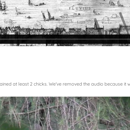
tained at least 2 chicks. We've removed the audio because it 