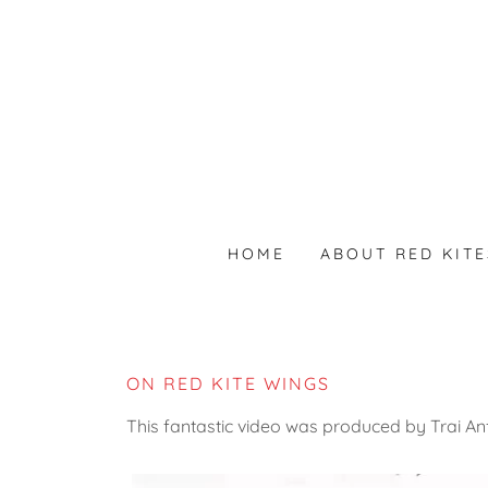
HOME
ABOUT RED KITE
ON RED KITE WINGS
This fantastic video was produced by Trai Anf