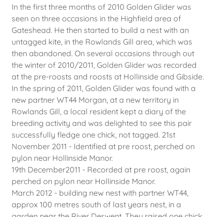
In the first three months of 2010 Golden Glider was
seen on three occasions in the Highfield area of
Gateshead. He then started to build a nest with an
untagged kite, in the Rowlands Gill area, which was
then abandoned. On several occasions through out
the winter of 2010/2011, Golden Glider was recorded
at the pre-roosts and roosts at Hollinside and Gibside.
In the spring of 2011, Golden Glider was found with a
new partner WT44 Morgan, at a new territory in
Rowlands Gill, a local resident kept a diary of the
breeding activity and was delighted to see this pair
successfully fledge one chick, not tagged. 21st
November 2011 - Identified at pre roost, perched on
pylon near Hollinside Manor.
19th December2011 - Recorded at pre roost, again
perched on pylon near Hollinside Manor.
March 2012 - building new nest with partner WT44,
approx 100 metres south of last years nest, in a
garden near the River Derwent. They raised one chick