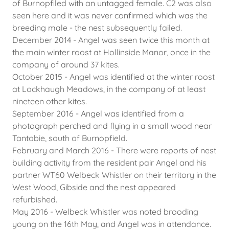
of Burnopfiled with an untagged female. C2 was also
seen here and it was never confirmed which was the
breeding male - the nest subsequently failed.
December 2014 - Angel was seen twice this month at
the main winter roost at Hollinside Manor, once in the
company of around 37 kites.
October 2015 - Angel was identified at the winter roost
at Lockhaugh Meadows, in the company of at least
nineteen other kites.
September 2016 - Angel was identified from a
photograph perched and flying in a small wood near
Tantobie, south of Burnopfield.
February and March 2016 - There were reports of nest
building activity from the resident pair Angel and his
partner WT60 Welbeck Whistler on their territory in the
West Wood, Gibside and the nest appeared
refurbished.
May 2016 - Welbeck Whistler was noted brooding
young on the 16th May, and Angel was in attendance.