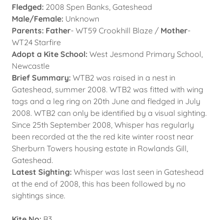
Fledged:
2008 Spen Banks, Gateshead
Male/Female:
Unknown
Parents: Father
- WT59 Crookhill Blaze /
Mother
-
WT24 Starfire
Adopt a Kite School:
West Jesmond Primary School,
Newcastle
Brief Summary:
WTB2 was raised in a nest in
Gateshead, summer 2008. WTB2 was fitted with wing
tags and a leg ring on 20th June and fledged in July
2008. WTB2 can only be identified by a visual sighting.
Since 25th September 2008, Whisper has regularly
been recorded at the the red kite winter roost near
Sherburn Towers housing estate in Rowlands Gill,
Gateshead.
Latest Sighting:
Whisper was last seen in Gateshead
at the end of 2008, this has been followed by no
sightings since.
Kite No:
B3