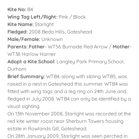
Kite No:
B4
Wing Tag Left/Right:
Pink / Black
Kite Name:
Starlight
Fledged:
2008 Beda Hills, Gateshead
Male/Female:
Unknown
Parents: Father
- WT56 Burnside Red Arrow /
Mother
-
WT38 Harlow Harrier
Adopt a Kite School:
Langley Park Primary School,
Durham
Brief Summary:
WTB4, along with sibling WTB5, was
raised in a nest in Gateshead this summer. WTB4 was
fitted with wing tags and a leg ring on 24th June and
fledged in July 2008. WTB4 can only be identified by a
visual sighting.
On 13th November 2008, Starlight was recorded at the
red kite winter roost near Sherburn Towers housing
estate in Rowlands Gill, Gateshead.
On 28th January 2009, Starlight was seen perched in