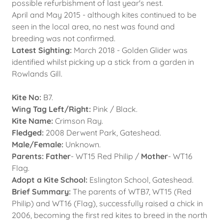
possible refurbishment of last year's nest.
April and May 2015 - although kites continued to be
seen in the local area, no nest was found and
breeding was not confirmed.
Latest Sighting:
March 2018 - Golden Glider was
identified whilst picking up a stick from a garden in
Rowlands Gill.
Kite No:
B7.
Wing Tag Left/Right:
Pink / Black.
Kite Name:
Crimson Ray.
Fledged:
2008 Derwent Park, Gateshead.
Male/Female:
Unknown.
Parents: Father
- WT15 Red Philip /
Mother
- WT16
Flag.
Adopt a Kite School:
Eslington School, Gateshead.
Brief Summary:
The parents of WTB7, WT15 (Red
Philip) and WT16 (Flag), successfully raised a chick in
2006, becoming the first red kites to breed in the north