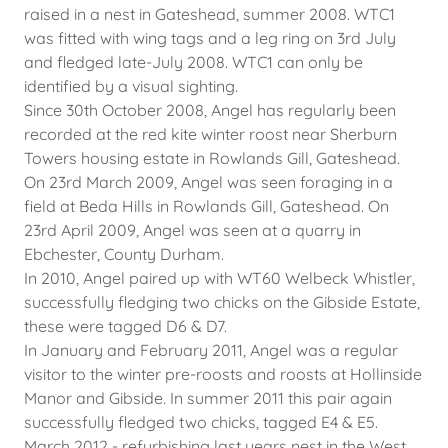
raised in a nest in Gateshead, summer 2008. WTC1
was fitted with wing tags and a leg ring on 3rd July
and fledged late-July 2008. WTC1 can only be
identified by a visual sighting.
Since 30th October 2008, Angel has regularly been
recorded at the red kite winter roost near Sherburn
Towers housing estate in Rowlands Gill, Gateshead.
On 23rd March 2009, Angel was seen foraging in a
field at Beda Hills in Rowlands Gill, Gateshead. On
23rd April 2009, Angel was seen at a quarry in
Ebchester, County Durham.
In 2010, Angel paired up with WT60 Welbeck Whistler,
successfully fledging two chicks on the Gibside Estate,
these were tagged D6 & D7.
In January and February 2011, Angel was a regular
visitor to the winter pre-roosts and roosts at Hollinside
Manor and Gibside. In summer 2011 this pair again
successfully fledged two chicks, tagged E4 & E5.
March 2012 - refurbishing last years nest in the West