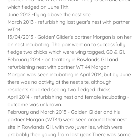
which fledged on June 11th.
June 2012 -flying above the nest site.
March 2013 - refurbishing last year's nest with partner
WT44.
15/04/2013 - Golden' Glider's partner Morgan is on her
on nest incubating. The pair went on to successfully
fledge two chicks which were wing tagged, G0 & G1.
February 2014 - on territory in Rowlands Gill and
refurbishing nest with partner WT 44 Morgan
Morgan was seen incubating in April 2014, but by June
there was no activity at the nest site, although
residents reported seeing two fledged chicks.
April 2014 - refurbishiing nest and female incubating -
outcome was unknown.
February and March 2015 - Golden Glider and his
partner Morgan (WT44) were seen around their nest
site in Rowlands Gill, with two juveniles, which were
probably their young from last year. There was some