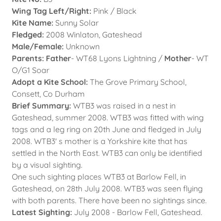
Wing Tag Left/Right:
Pink / Black
Kite Name:
Sunny Solar
Fledged:
2008 Winlaton, Gateshead
Male/Female:
Unknown
Parents: Father
- WT68 Lyons Lightning /
Mother
- WT
O/G1 Soar
Adopt a Kite School:
The Grove Primary School,
Consett, Co Durham
Brief Summary:
WTB3 was raised in a nest in
Gateshead, summer 2008. WTB3 was fitted with wing
tags and a leg ring on 20th June and fledged in July
2008. WTB3' s mother is a Yorkshire kite that has
settled in the North East. WTB3 can only be identified
by a visual sighting.
One such sighting places WTB3 at Barlow Fell, in
Gateshead, on 28th July 2008. WTB3 was seen flying
with both parents. There have been no sightings since.
Latest Sighting:
July 2008 - Barlow Fell, Gateshead.