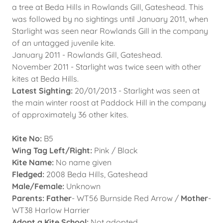
a tree at Beda Hills in Rowlands Gill, Gateshead. This
was followed by no sightings until January 2011, when
Starlight was seen near Rowlands Gill in the company
of an untagged juvenile kite.
January 2011 - Rowlands Gill, Gateshead.
November 2011 - Starlight was twice seen with other
kites at Beda Hills.
Latest Sighting:
20/01/2013 - Starlight was seen at
the main winter roost at Paddock Hill in the company
of approximately 36 other kites.
Kite No:
B5
Wing Tag Left/Right:
Pink / Black
Kite Name:
No name given
Fledged:
2008 Beda Hills, Gateshead
Male/Female:
Unknown
Parents: Father
- WT56 Burnside Red Arrow /
Mother
-
WT38 Harlow Harrier
Adopt a Kite School:
Not adopted