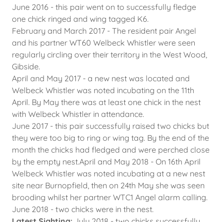
June 2016 - this pair went on to successfully fledge
one chick ringed and wing tagged K6.
February and March 2017 - The resident pair Angel
and his partner WT60 Welbeck Whistler were seen
regularly circling over their territory in the West Wood,
Gibside.
April and May 2017 - a new nest was located and
Welbeck Whistler was noted incubating on the 11th
April. By May there was at least one chick in the nest
with Welbeck Whistler in attendance.
June 2017 - this pair successfully raised two chicks but
they were too big to ring or wing tag. By the end of the
month the chicks had fledged and were perched close
by the empty nest.April and May 2018 - On 16th April
Welbeck Whistler was noted incubating at a new nest
site near Burnopfield, then on 24th May she was seen
brooding whilst her partner WTC1 Angel alarm calling.
June 2018 - two chicks were in the nest.
Latest Sighting:
July 2018 - two chicks successfully