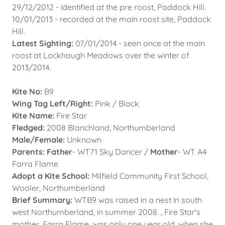
29/12/2012 - identified at the pre roost, Paddock Hill.
10/01/2013 - recorded at the main roost site, Paddock
Hill.
Latest Sighting:
07/01/2014 - seen once at the main
roost at Lockhaugh Meadows over the winter of
2013/2014.
Kite No:
B9
Wing Tag Left/Right:
Pink / Black
Kite Name:
Fire Star
Fledged:
2008 Blanchland, Northumberland
Male/Female:
Unknown
Parents: Father
- WT71 Sky Dancer /
Mother
- WT A4
Farra Flame
Adopt a Kite School:
Milfield Community First School,
Wooler, Northumberland
Brief Summary:
WTB9 was raised in a nest in south
west Northumberland, in summer 2008. , Fire Star's
mother, Farra Flame, was only one year old, when she