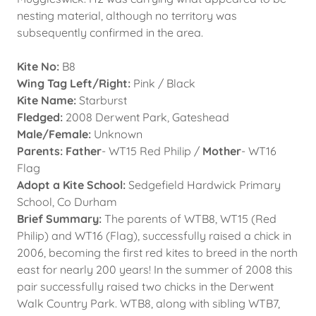
nesting material, although no territory was
subsequently confirmed in the area.
Kite No:
B8
Wing Tag Left/Right:
Pink / Black
Kite Name:
Starburst
Fledged:
2008 Derwent Park, Gateshead
Male/Female:
Unknown
Parents: Father
- WT15 Red Philip /
Mother
- WT16
Flag
Adopt a Kite School:
Sedgefield Hardwick Primary
School, Co Durham
Brief Summary:
The parents of WTB8, WT15 (Red
Philip) and WT16 (Flag), successfully raised a chick in
2006, becoming the first red kites to breed in the north
east for nearly 200 years! In the summer of 2008 this
pair successfully raised two chicks in the Derwent
Walk Country Park. WTB8, along with sibling WTB7,