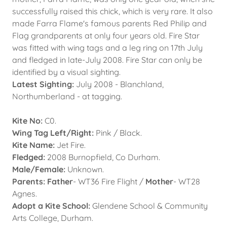
successfully raised this chick, which is very rare. It also
made Farra Flame's famous parents Red Philip and
Flag grandparents at only four years old. Fire Star
was fitted with wing tags and a leg ring on 17th July
and fledged in late-July 2008. Fire Star can only be
identified by a visual sighting.
Latest Sighting:
July 2008 - Blanchland,
Northumberland - at tagging.
Kite No:
C0.
Wing Tag Left/Right:
Pink / Black.
Kite Name:
Jet Fire.
Fledged:
2008 Burnopfield, Co Durham.
Male/Female:
Unknown.
Parents: Father
- WT36 Fire Flight /
Mother
- WT28
Agnes.
Adopt a Kite School:
Glendene School & Community
Arts College, Durham.