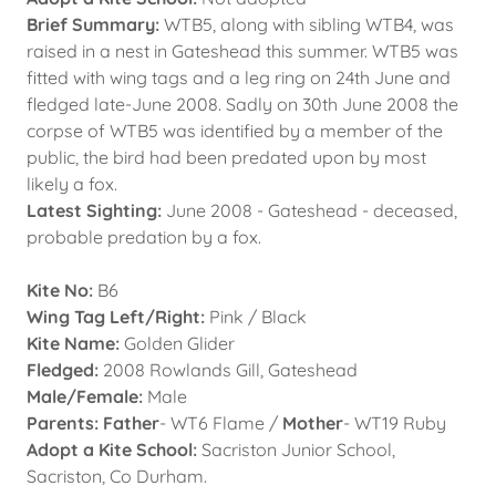
Brief Summary:
WTB5, along with sibling WTB4, was
raised in a nest in Gateshead this summer. WTB5 was
fitted with wing tags and a leg ring on 24th June and
fledged late-June 2008. Sadly on 30th June 2008 the
corpse of WTB5 was identified by a member of the
public, the bird had been predated upon by most
likely a fox.
Latest Sighting:
June 2008 - Gateshead - deceased,
probable predation by a fox.
Kite No:
B6
Wing Tag Left/Right:
Pink / Black
Kite Name:
Golden Glider
Fledged:
2008 Rowlands Gill, Gateshead
Male/Female:
Male
Parents: Father
- WT6 Flame /
Mother
- WT19 Ruby
Adopt a Kite School:
Sacriston Junior School,
Sacriston, Co Durham.