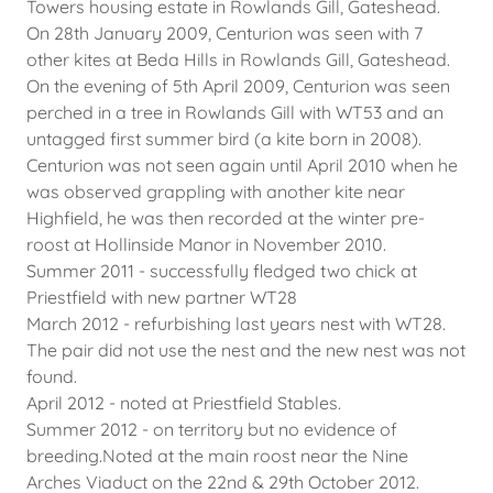
Towers housing estate in Rowlands Gill, Gateshead.
On 28th January 2009, Centurion was seen with 7
other kites at Beda Hills in Rowlands Gill, Gateshead.
On the evening of 5th April 2009, Centurion was seen
perched in a tree in Rowlands Gill with WT53 and an
untagged first summer bird (a kite born in 2008).
Centurion was not seen again until April 2010 when he
was observed grappling with another kite near
Highfield, he was then recorded at the winter pre-
roost at Hollinside Manor in November 2010.
Summer 2011 - successfully fledged two chick at
Priestfield with new partner WT28
March 2012 - refurbishing last years nest with WT28.
The pair did not use the nest and the new nest was not
found.
April 2012 - noted at Priestfield Stables.
Summer 2012 - on territory but no evidence of
breeding.Noted at the main roost near the Nine
Arches Viaduct on the 22nd & 29th October 2012.