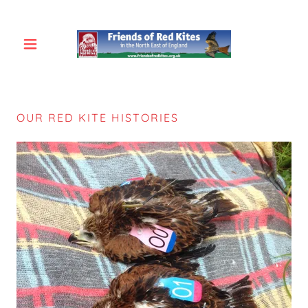
OUR RED KITE HISTORIES