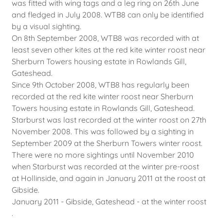
was fitted with wing tags and a leg ring on 26th June
and fledged in July 2008. WTB8 can only be identified
by a visual sighting.
On 8th September 2008, WTB8 was recorded with at
least seven other kites at the red kite winter roost near
Sherburn Towers housing estate in Rowlands Gill,
Gateshead.
Since 9th October 2008, WTB8 has regularly been
recorded at the red kite winter roost near Sherburn
Towers housing estate in Rowlands Gill, Gateshead.
Starburst was last recorded at the winter roost on 27th
November 2008. This was followed by a sighting in
September 2009 at the Sherburn Towers winter roost.
There were no more sightings until November 2010
when Starburst was recorded at the winter pre-roost
at Hollinside, and again in January 2011 at the roost at
Gibside.
January 2011 - Gibside, Gateshead - at the winter roost
.