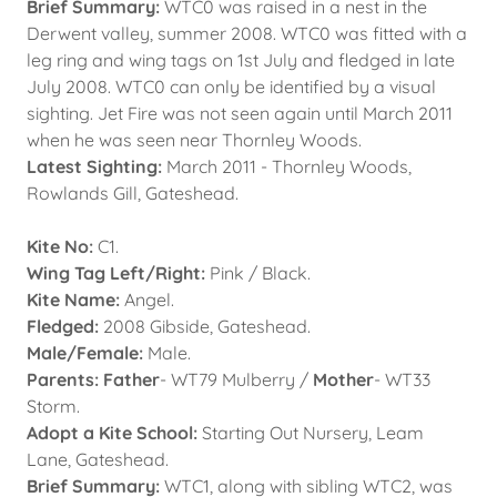
Brief Summary:
WTC0 was raised in a nest in the
Derwent valley, summer 2008. WTC0 was fitted with a
leg ring and wing tags on 1st July and fledged in late
July 2008. WTC0 can only be identified by a visual
sighting. Jet Fire was not seen again until March 2011
when he was seen near Thornley Woods.
Latest Sighting:
March 2011 - Thornley Woods,
Rowlands Gill, Gateshead.
Kite No:
C1.
Wing Tag Left/Right:
Pink / Black.
Kite Name:
Angel.
Fledged:
2008 Gibside, Gateshead.
Male/Female:
Male.
Parents: Father
- WT79 Mulberry /
Mother
- WT33
Storm.
Adopt a Kite School:
Starting Out Nursery, Leam
Lane, Gateshead.
Brief Summary:
WTC1, along with sibling WTC2, was