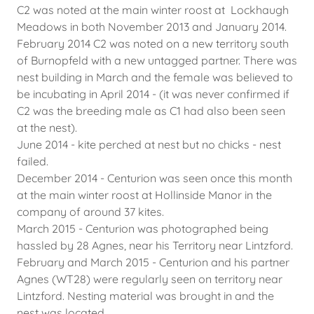
C2 was noted at the main winter roost at Lockhaugh
Meadows in both November 2013 and January 2014.
February 2014 C2 was noted on a new territory south
of Burnopfeld with a new untagged partner. There was
nest building in March and the female was believed to
be incubating in April 2014 - (it was never confirmed if
C2 was the breeding male as C1 had also been seen
at the nest).
June 2014 - kite perched at nest but no chicks - nest
failed.
December 2014 - Centurion was seen once this month
at the main winter roost at Hollinside Manor in the
company of around 37 kites.
March 2015 - Centurion was photographed being
hassled by 28 Agnes, near his Territory near Lintzford.
February and March 2015 - Centurion and his partner
Agnes (WT28) were regularly seen on territory near
Lintzford. Nesting material was brought in and the
nest was located.