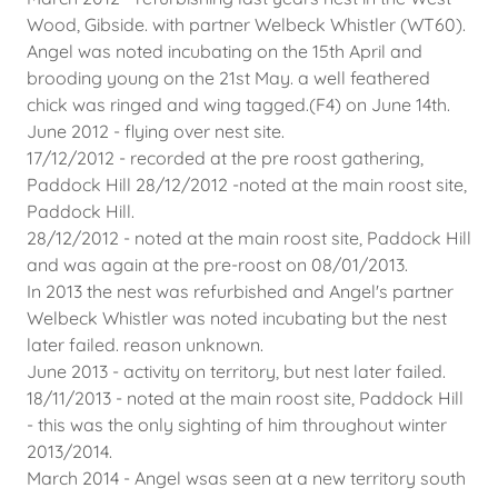
Wood, Gibside. with partner Welbeck Whistler (WT60).
Angel was noted incubating on the 15th April and
brooding young on the 21st May. a well feathered
chick was ringed and wing tagged.(F4) on June 14th.
June 2012 - flying over nest site.
17/12/2012 - recorded at the pre roost gathering,
Paddock Hill 28/12/2012 -noted at the main roost site,
Paddock Hill.
28/12/2012 - noted at the main roost site, Paddock Hill
and was again at the pre-roost on 08/01/2013.
In 2013 the nest was refurbished and Angel's partner
Welbeck Whistler was noted incubating but the nest
later failed. reason unknown.
June 2013 - activity on territory, but nest later failed.
18/11/2013 - noted at the main roost site, Paddock Hill
- this was the only sighting of him throughout winter
2013/2014.
March 2014 - Angel wsas seen at a new territory south