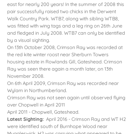
east for nearly 200 years! In the summer of 2008 this
pair successfully raised two chicks in the Derwent
Walk Country Park. WTB7, along with sibling WTB8,
was fitted with wing tags and a leg ring on 26th June
and fledged in July 2008. WTB7 can only be identified
by a visual sighting.
On 13th October 2008, Crimson Ray was recorded at
the red kite winter roost near Sherburn Towers
housing estate in Rowlands Gill, Gateshead. Crimson
Ray was seen there again a month later, on 13th
November 2008.
On 6th April 2009, Crimson Ray was recorded near
Wylam in Northumberland.
Crimson Ray was not seen again until observed flying
over Chopwell in April 2011
April 2011 - Chopwell, Gateshead.
Latest Sighting:
April 2016 - Crimson Ray and WT H2
were identified south of Burnhope Wood near
Muggleswick. H2 was carrying what appeared to be