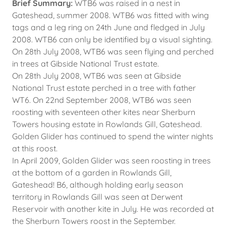
Brief Summary:
WTB6 was raised in a nest in
Gateshead, summer 2008. WTB6 was fitted with wing
tags and a leg ring on 24th June and fledged in July
2008. WTB6 can only be identified by a visual sighting.
On 28th July 2008, WTB6 was seen flying and perched
in trees at Gibside National Trust estate.
On 28th July 2008, WTB6 was seen at Gibside
National Trust estate perched in a tree with father
WT6. On 22nd September 2008, WTB6 was seen
roosting with seventeen other kites near Sherburn
Towers housing estate in Rowlands Gill, Gateshead.
Golden Glider has continued to spend the winter nights
at this roost.
In April 2009, Golden Glider was seen roosting in trees
at the bottom of a garden in Rowlands Gill,
Gateshead! B6, although holding early season
territory in Rowlands Gill was seen at Derwent
Reservoir with another kite in July. He was recorded at
the Sherburn Towers roost in the September.