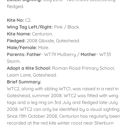
fledged.
Kite No:
C2.
Wing Tag Left/Right:
Pink / Black.
Kite Name:
Centurion.
Fledged:
2008 Gibside, Gateshead.
Male/Female:
Male.
Parents: Father
- WT79 Mulberry /
Mother
- WT33
Storm.
Adopt a Kite School:
Roman Road Primary School,
Leam Lane, Gateshead.
Brief Summary:
WTC2, along with sibling WTC1, was raised in a nest in
Gateshead, summer 2008. WTC2 was fitted with wing
tags and a leg ring on 3rd July and fledged late-July
2008. WTC2 can only be identified by a visual sighting.
Since 13th October 2008, Centurion has regularly been
recorded at the red kite winter roost near Sherburn