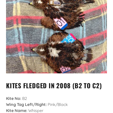
KITES FLEDGED IN 2008 (B2 TO C2)
Kite No:
B2
Wing Tag Left/Right:
Pink/Black
Kite Name:
Whisper